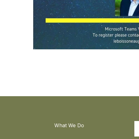
What We Do
S