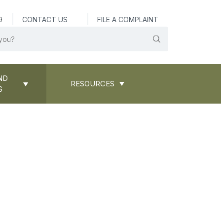
9
CONTACT US
FILE A COMPLAINT
ND
RESOURCES
S