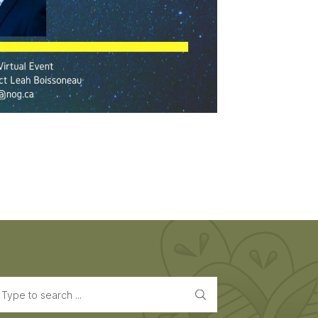
earch