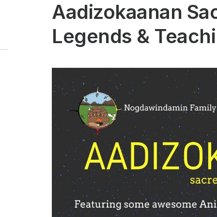
Aadizokaanan Sa
Legends & Teach