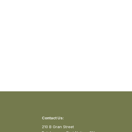
Contact Us:
210 B Gran Street