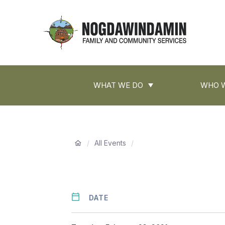
main
content
Nogdawindamin
Family
and
Main
Community
WHAT WE DO
WHO W
navigation
Services
Breadcrumb
/
All Events
/
DATE