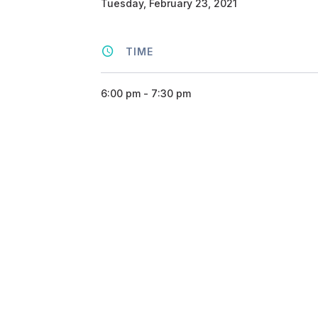
Tuesday, February 23, 2021
TIME
6:00 pm - 7:30 pm