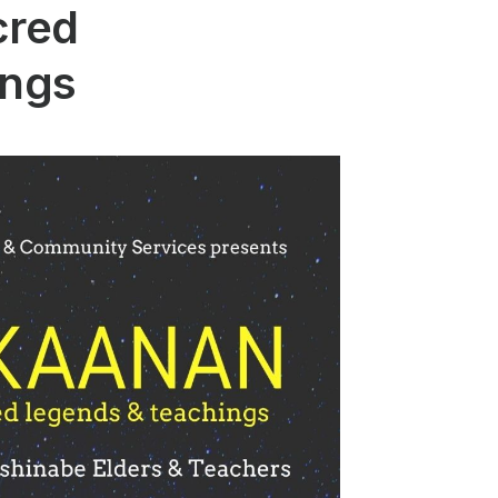
cred
ings