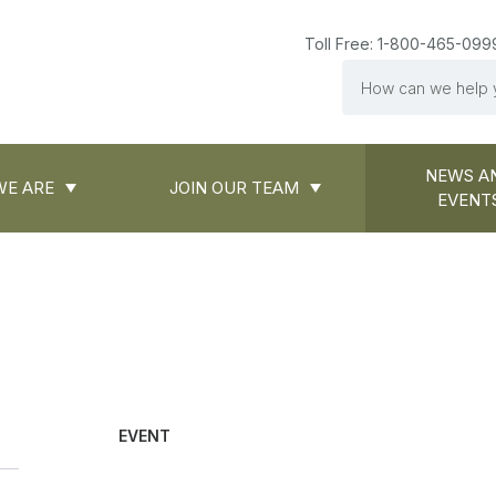
Toll Free: 1-800-465-099
Search
NEWS A
E ARE
JOIN OUR TEAM
EVENT
EVENT