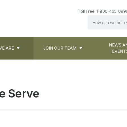
Toll Free: 1-800-465-099
Search
NEWS A
E ARE
JOIN OUR TEAM
EVENT
e Serve