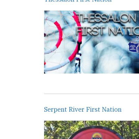
Serpent River First Nation