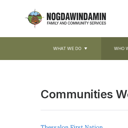
main
content
Nogdawindamin
Family
and
Main
Community
WHAT WE DO
WHO W
navigation
Services
Communities W
Thessalon First Nation