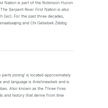
st Nation is part of the Robinson Huron
he Serpent River First Nation is also
 (sic). For the past three decades,
 Genaabaajing and Chi Gebebek Ziibibg
ts joining’ is located approximately
e and language is Anishnawbek and is
ibes. Also known as the Three Fires
ds and history that derive from time