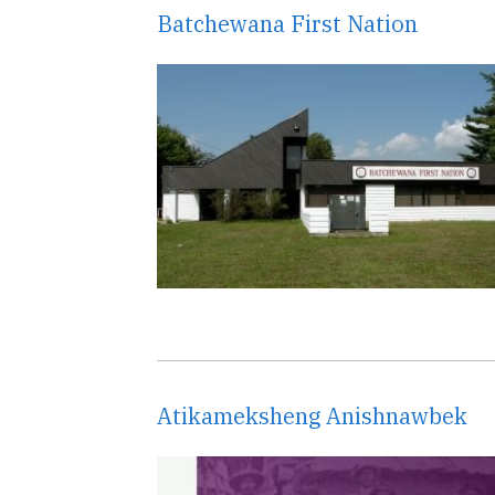
Batchewana First Nation
Atikameksheng Anishnawbek