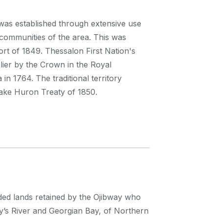
n was established through extensive use
communities of the area. This was
rt of 1849. Thessalon First Nation's
lier by the Crown in the Royal
in 1764. The traditional territory
Lake Huron Treaty of 1850.
eded lands retained by the Ojibway who
ry’s River and Georgian Bay, of Northern