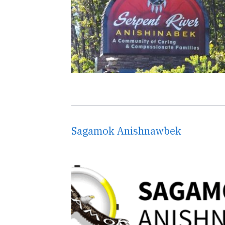
Sagamok Anishnawbek