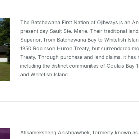
The Batchewana First Nation of Ojibways is an A
present day Sault Ste. Marie. Their traditional la
Superior, from Batchewana Bay to Whitefish Island
1850 Robinson Huron Treaty, but surrendered mos
Treaty. Through purchase and land claims, it has re
including the distinct communities of Goulais Bay
and Whitefish Island.
Atikameksheng Anishnawbek, formerly known as the