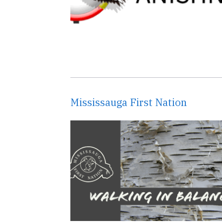
Mississauga First Nation