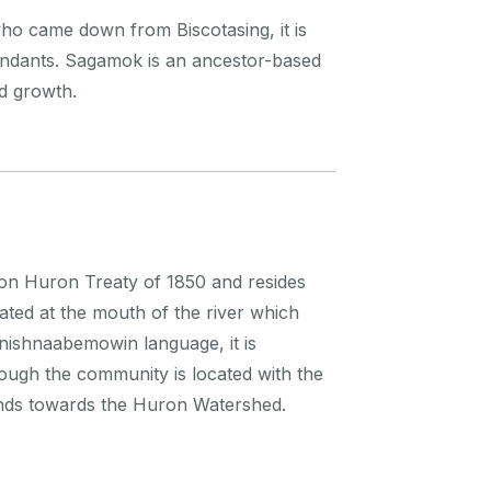
ho came down from Biscotasing, it is
ndants. Sagamok is an ancestor-based
nd growth.
nson Huron Treaty of 1850 and resides
ocated at the mouth of the river which
nishnaabemowin language, it is
ugh the community is located with the
tends towards the Huron Watershed.