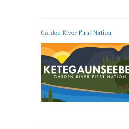
Garden River First Nation