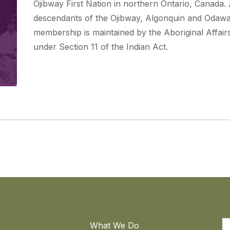
Ojibway First Nation in northern Ontario, Canad
descendants of the Ojibway, Algonquin and Odaw
membership is maintained by the Aboriginal Affa
under Section 11 of the Indian Act.
What We Do
S