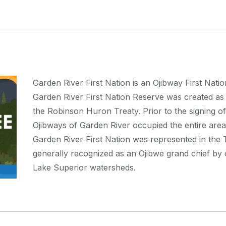
Garden River First Nation is an Ojibway First Nati
Garden River First Nation Reserve was created as a 
the Robinson Huron Treaty. Prior to the signing o
Ojibways of Garden River occupied the entire area
Garden River First Nation was represented in th
generally recognized as an Ojibwe grand chief by
Lake Superior watersheds.