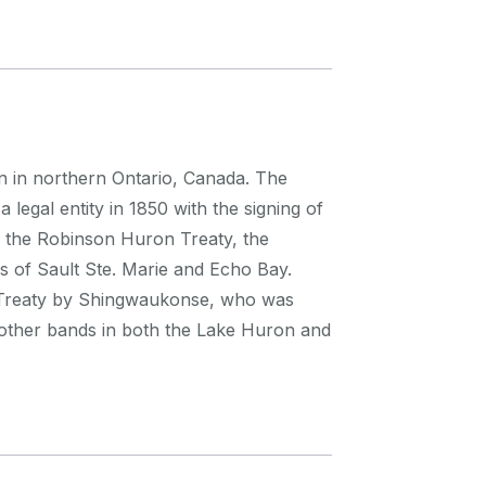
on in northern Ontario, Canada. The
legal entity in 1850 with the signing of
f the Robinson Huron Treaty, the
s of Sault Ste. Marie and Echo Bay.
e Treaty by Shingwaukonse, who was
 other bands in both the Lake Huron and