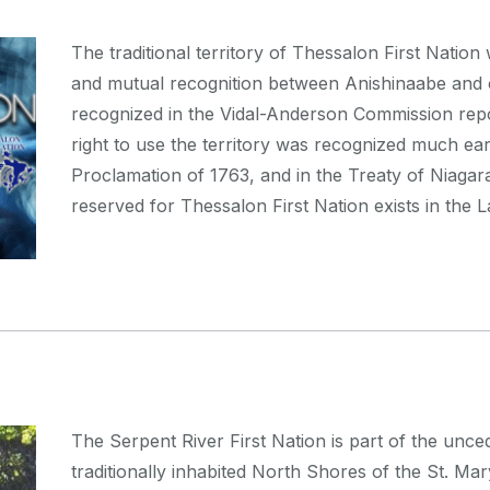
The traditional territory of Thessalon First Natio
and mutual recognition between Anishinaabe and 
recognized in the Vidal-Anderson Commission repo
right to use the territory was recognized much ear
Proclamation of 1763, and in the Treaty of Niagara 
reserved for Thessalon First Nation exists in the 
The Serpent River First Nation is part of the unc
traditionally inhabited North Shores of the St. Ma