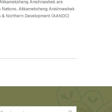
a. Atikameksheng Anishnawbek are
a Nations. Atikameksheng Anishnawbek
irs & Northern Development (AANDC)
earch