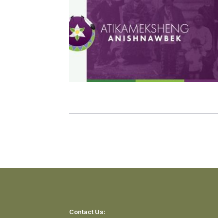
Contact Us: