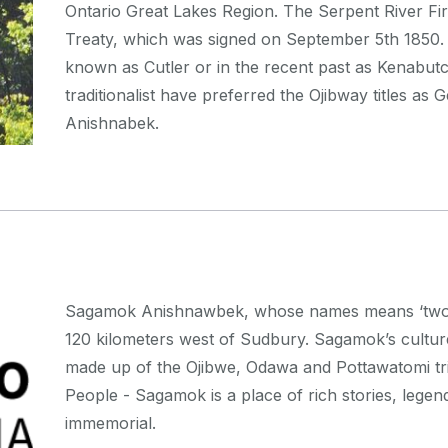
Ontario Great Lakes Region. The Serpent River Fir
Treaty, which was signed on September 5th 1850. T
known as Cutler or in the recent past as Kenabutch
traditionalist have preferred the Ojibway titles as
Anishnabek.
Sagamok Anishnawbek, whose names means ‘two par
120 kilometers west of Sudbury. Sagamok’s cultur
made up of the Ojibwe, Odawa and Pottawatomi tr
People - Sagamok is a place of rich stories, legen
immemorial.