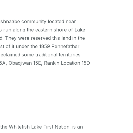
nishnaabe community located near
nds run along the eastern shore of Lake
. They were reserved this land in the
t of it under the 1859 Pennefather
claimed some traditional territories,
 15A, Obadjiwan 15E, Rankin Location 15D
 Whitefish Lake First Nation, is an