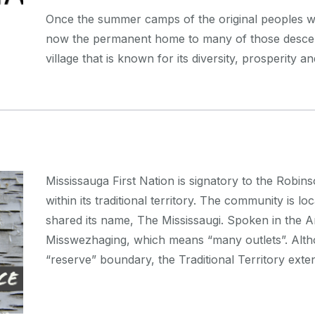
Once the summer camps of the original peoples w
now the permanent home to many of those desce
village that is known for its diversity, prosperity a
Mississauga First Nation is signatory to the Robi
within its traditional territory. The community is l
shared its name, The Mississaugi. Spoken in the A
Misswezhaging, which means “many outlets”. Altho
“reserve” boundary, the Traditional Territory ex