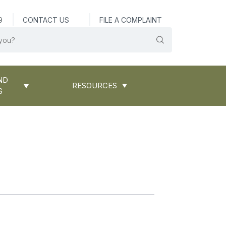
9
CONTACT US
FILE A COMPLAINT
ND
RESOURCES
S