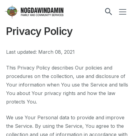
main
ME
content
Nogdawindamin
Family
Privacy Policy
and
Community
Services
Last updated: March 08, 2021
This Privacy Policy describes Our policies and
procedures on the collection, use and disclosure of
Your information when You use the Service and tells
You about Your privacy rights and how the law
protects You.
We use Your Personal data to provide and improve
the Service. By using the Service, You agree to the
collection and use of information in accordance with