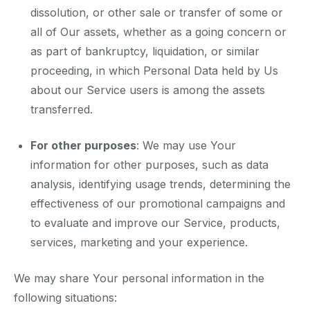
dissolution, or other sale or transfer of some or
all of Our assets, whether as a going concern or
as part of bankruptcy, liquidation, or similar
proceeding, in which Personal Data held by Us
about our Service users is among the assets
transferred.
For other purposes
: We may use Your
information for other purposes, such as data
analysis, identifying usage trends, determining the
effectiveness of our promotional campaigns and
to evaluate and improve our Service, products,
services, marketing and your experience.
We may share Your personal information in the
following situations: