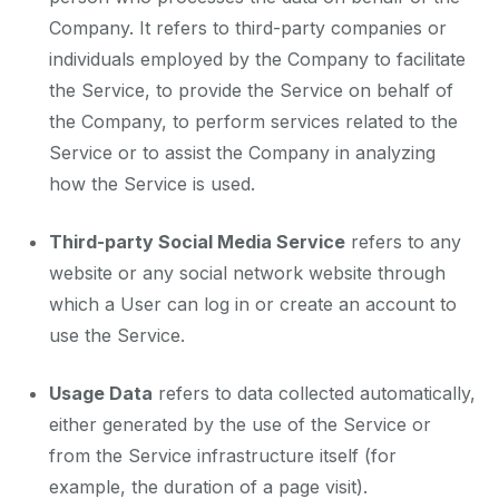
Company. It refers to third-party companies or
individuals employed by the Company to facilitate
the Service, to provide the Service on behalf of
the Company, to perform services related to the
Service or to assist the Company in analyzing
how the Service is used.
Third-party Social Media Service
refers to any
website or any social network website through
which a User can log in or create an account to
use the Service.
Usage Data
refers to data collected automatically,
either generated by the use of the Service or
from the Service infrastructure itself (for
example, the duration of a page visit).