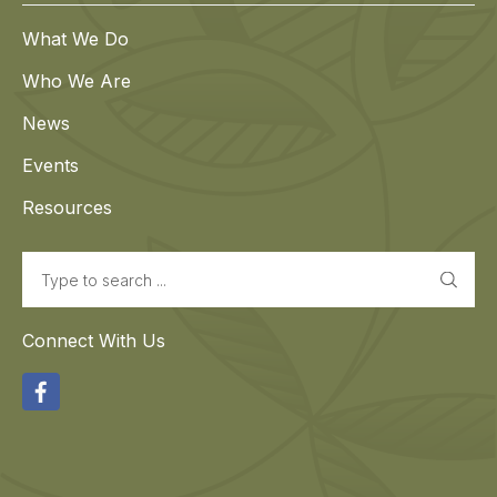
What We Do
Who We Are
News
Events
Resources
Search
Connect With Us
Facebook