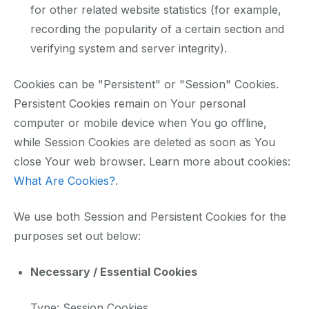
for other related website statistics (for example,
recording the popularity of a certain section and
verifying system and server integrity).
Cookies can be "Persistent" or "Session" Cookies.
Persistent Cookies remain on Your personal
computer or mobile device when You go offline,
while Session Cookies are deleted as soon as You
close Your web browser. Learn more about cookies:
What Are Cookies?
.
We use both Session and Persistent Cookies for the
purposes set out below:
Necessary / Essential Cookies
Type: Session Cookies