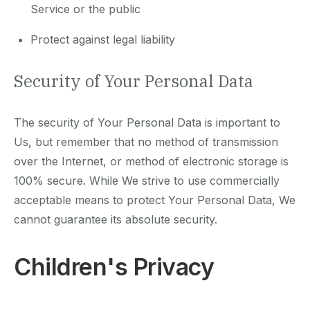
Service or the public
Protect against legal liability
Security of Your Personal Data
The security of Your Personal Data is important to
Us, but remember that no method of transmission
over the Internet, or method of electronic storage is
100% secure. While We strive to use commercially
acceptable means to protect Your Personal Data, We
cannot guarantee its absolute security.
Children's Privacy