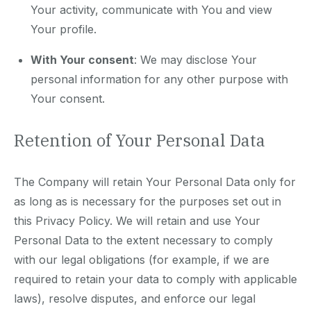
Your activity, communicate with You and view
Your profile.
With Your consent
: We may disclose Your
personal information for any other purpose with
Your consent.
Retention of Your Personal Data
The Company will retain Your Personal Data only for
as long as is necessary for the purposes set out in
this Privacy Policy. We will retain and use Your
Personal Data to the extent necessary to comply
with our legal obligations (for example, if we are
required to retain your data to comply with applicable
laws), resolve disputes, and enforce our legal