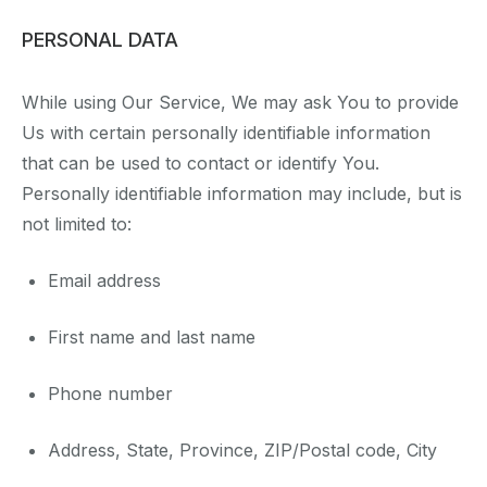
PERSONAL DATA
While using Our Service, We may ask You to provide
Us with certain personally identifiable information
that can be used to contact or identify You.
Personally identifiable information may include, but is
not limited to:
Email address
First name and last name
Phone number
Address, State, Province, ZIP/Postal code, City