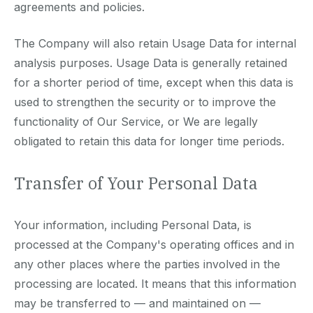
agreements and policies.
The Company will also retain Usage Data for internal
analysis purposes. Usage Data is generally retained
for a shorter period of time, except when this data is
used to strengthen the security or to improve the
functionality of Our Service, or We are legally
obligated to retain this data for longer time periods.
Transfer of Your Personal Data
Your information, including Personal Data, is
processed at the Company's operating offices and in
any other places where the parties involved in the
processing are located. It means that this information
may be transferred to — and maintained on —