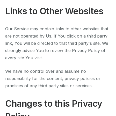
Links to Other Websites
Our Service may contain links to other websites that
are not operated by Us. If You click on a third party
link, You will be directed to that third party's site. We
strongly advise You to review the Privacy Policy of
every site You visit.
We have no control over and assume no
responsibility for the content, privacy policies or
practices of any third party sites or services.
Changes to this Privacy