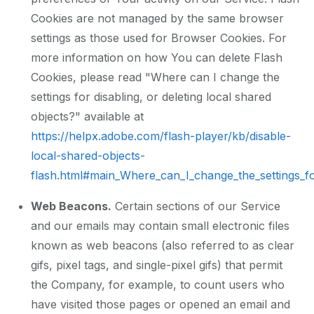
Cookies are not managed by the same browser
settings as those used for Browser Cookies. For
more information on how You can delete Flash
Cookies, please read "Where can I change the
settings for disabling, or deleting local shared
objects?" available at
https://helpx.adobe.com/flash-player/kb/disable-
local-shared-objects-
flash.html#main_Where_can_I_change_the_settings_for
Web Beacons.
Certain sections of our Service
and our emails may contain small electronic files
known as web beacons (also referred to as clear
gifs, pixel tags, and single-pixel gifs) that permit
the Company, for example, to count users who
have visited those pages or opened an email and