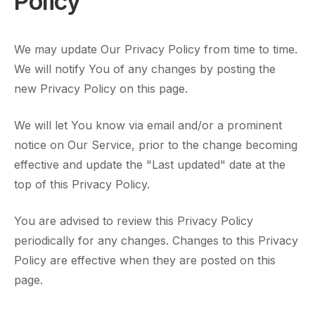
Policy
We may update Our Privacy Policy from time to time.
We will notify You of any changes by posting the
new Privacy Policy on this page.
We will let You know via email and/or a prominent
notice on Our Service, prior to the change becoming
effective and update the "Last updated" date at the
top of this Privacy Policy.
You are advised to review this Privacy Policy
periodically for any changes. Changes to this Privacy
Policy are effective when they are posted on this
page.