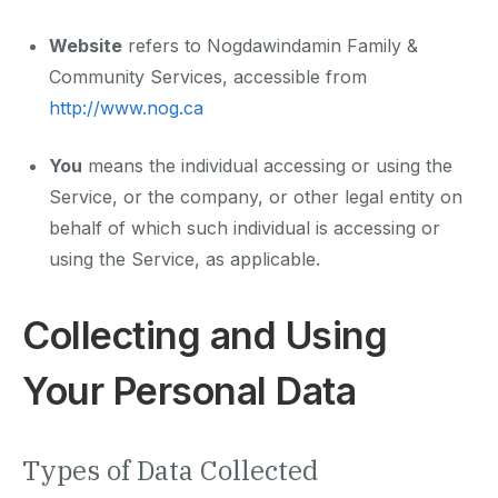
Website
refers to Nogdawindamin Family &
Community Services, accessible from
http://www.nog.ca
You
means the individual accessing or using the
Service, or the company, or other legal entity on
behalf of which such individual is accessing or
using the Service, as applicable.
Collecting and Using
Your Personal Data
Types of Data Collected