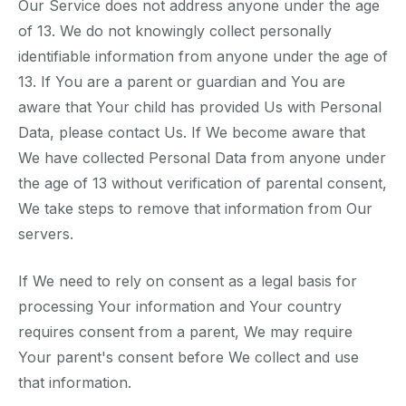
Our Service does not address anyone under the age
of 13. We do not knowingly collect personally
identifiable information from anyone under the age of
13. If You are a parent or guardian and You are
aware that Your child has provided Us with Personal
Data, please contact Us. If We become aware that
We have collected Personal Data from anyone under
the age of 13 without verification of parental consent,
We take steps to remove that information from Our
servers.
If We need to rely on consent as a legal basis for
processing Your information and Your country
requires consent from a parent, We may require
Your parent's consent before We collect and use
that information.