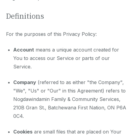
Definitions
For the purposes of this Privacy Policy:
Account
means a unique account created for
You to access our Service or parts of our
Service.
Company
(referred to as either "the Company",
"We", "Us" or "Our" in this Agreement) refers to
Nogdawindamin Family & Community Services,
210B Gran St., Batchewana First Nation, ON P6A
0C4.
Cookies
are small files that are placed on Your