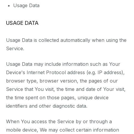
Usage Data
USAGE DATA
Usage Data is collected automatically when using the
Service.
Usage Data may include information such as Your
Device's Internet Protocol address (e.g. IP address),
browser type, browser version, the pages of our
Service that You visit, the time and date of Your visit,
the time spent on those pages, unique device
identifiers and other diagnostic data.
When You access the Service by or through a
mobile device, We may collect certain information