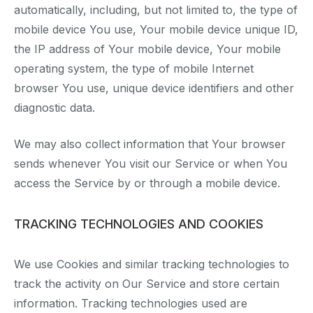
automatically, including, but not limited to, the type of
mobile device You use, Your mobile device unique ID,
the IP address of Your mobile device, Your mobile
operating system, the type of mobile Internet
browser You use, unique device identifiers and other
diagnostic data.
We may also collect information that Your browser
sends whenever You visit our Service or when You
access the Service by or through a mobile device.
TRACKING TECHNOLOGIES AND COOKIES
We use Cookies and similar tracking technologies to
track the activity on Our Service and store certain
information. Tracking technologies used are