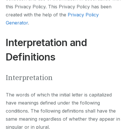
this Privacy Policy. This Privacy Policy has been
created with the help of the
Privacy Policy
Generator
.
Interpretation and
Definitions
Interpretation
The words of which the initial letter is capitalized
have meanings defined under the following
conditions. The following definitions shall have the
same meaning regardless of whether they appear in
singular or in plural.