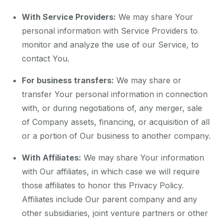
With Service Providers:
We may share Your
personal information with Service Providers to
monitor and analyze the use of our Service, to
contact You.
For business transfers:
We may share or
transfer Your personal information in connection
with, or during negotiations of, any merger, sale
of Company assets, financing, or acquisition of all
or a portion of Our business to another company.
With Affiliates:
We may share Your information
with Our affiliates, in which case we will require
those affiliates to honor this Privacy Policy.
Affiliates include Our parent company and any
other subsidiaries, joint venture partners or other