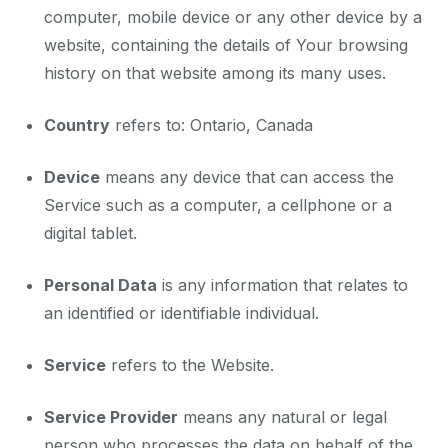
computer, mobile device or any other device by a
website, containing the details of Your browsing
history on that website among its many uses.
Country
refers to: Ontario, Canada
Device
means any device that can access the
Service such as a computer, a cellphone or a
digital tablet.
Personal Data
is any information that relates to
an identified or identifiable individual.
Service
refers to the Website.
Service Provider
means any natural or legal
person who processes the data on behalf of the