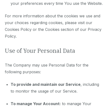
your preferences every time You use the Website.
For more information about the cookies we use and
your choices regarding cookies, please visit our
Cookies Policy or the Cookies section of our Privacy
Policy.
Use of Your Personal Data
The Company may use Personal Data for the
following purposes:
To provide and maintain our Service
, including
to monitor the usage of our Service.
To manage Your Account:
to manage Your