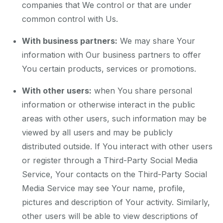
companies that We control or that are under
common control with Us.
With business partners:
We may share Your
information with Our business partners to offer
You certain products, services or promotions.
With other users:
when You share personal
information or otherwise interact in the public
areas with other users, such information may be
viewed by all users and may be publicly
distributed outside. If You interact with other users
or register through a Third-Party Social Media
Service, Your contacts on the Third-Party Social
Media Service may see Your name, profile,
pictures and description of Your activity. Similarly,
other users will be able to view descriptions of