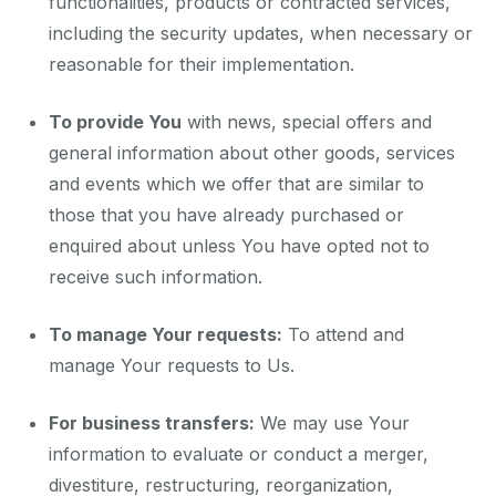
functionalities, products or contracted services,
including the security updates, when necessary or
reasonable for their implementation.
To provide You
with news, special offers and
general information about other goods, services
and events which we offer that are similar to
those that you have already purchased or
enquired about unless You have opted not to
receive such information.
To manage Your requests:
To attend and
manage Your requests to Us.
For business transfers:
We may use Your
information to evaluate or conduct a merger,
divestiture, restructuring, reorganization,