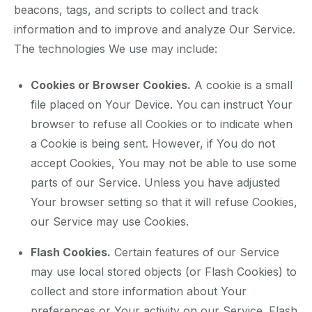
beacons, tags, and scripts to collect and track
information and to improve and analyze Our Service.
The technologies We use may include:
Cookies or Browser Cookies.
A cookie is a small
file placed on Your Device. You can instruct Your
browser to refuse all Cookies or to indicate when
a Cookie is being sent. However, if You do not
accept Cookies, You may not be able to use some
parts of our Service. Unless you have adjusted
Your browser setting so that it will refuse Cookies,
our Service may use Cookies.
Flash Cookies.
Certain features of our Service
may use local stored objects (or Flash Cookies) to
collect and store information about Your
preferences or Your activity on our Service. Flash