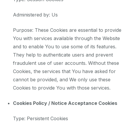
Administered by: Us
Purpose: These Cookies are essential to provide
You with services available through the Website
and to enable You to use some of its features.
They help to authenticate users and prevent
fraudulent use of user accounts. Without these
Cookies, the services that You have asked for
cannot be provided, and We only use these
Cookies to provide You with those services.
Cookies Policy / Notice Acceptance Cookies
Type: Persistent Cookies