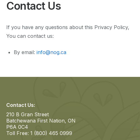
Contact Us
If you have any questions about this Privacy Policy,
You can contact us:
By email:
info@nog.ca
Contact Us:
210 B Gran Street
Batchewana First Nation, ON
P6A 0C4
Toll Free: 1 (800) 465 0999