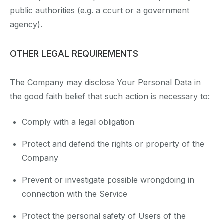
public authorities (e.g. a court or a government
agency).
OTHER LEGAL REQUIREMENTS
The Company may disclose Your Personal Data in
the good faith belief that such action is necessary to:
Comply with a legal obligation
Protect and defend the rights or property of the
Company
Prevent or investigate possible wrongdoing in
connection with the Service
Protect the personal safety of Users of the