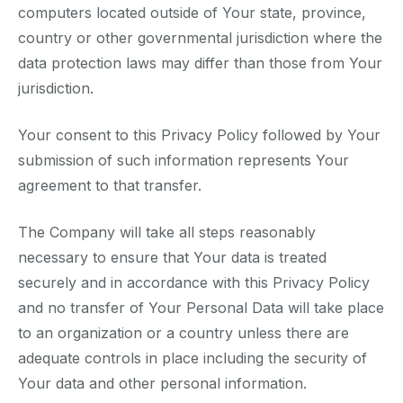
computers located outside of Your state, province,
country or other governmental jurisdiction where the
data protection laws may differ than those from Your
jurisdiction.
Your consent to this Privacy Policy followed by Your
submission of such information represents Your
agreement to that transfer.
The Company will take all steps reasonably
necessary to ensure that Your data is treated
securely and in accordance with this Privacy Policy
and no transfer of Your Personal Data will take place
to an organization or a country unless there are
adequate controls in place including the security of
Your data and other personal information.