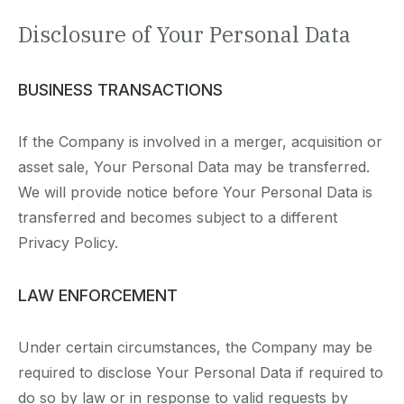
Disclosure of Your Personal Data
BUSINESS TRANSACTIONS
If the Company is involved in a merger, acquisition or
asset sale, Your Personal Data may be transferred.
We will provide notice before Your Personal Data is
transferred and becomes subject to a different
Privacy Policy.
LAW ENFORCEMENT
Under certain circumstances, the Company may be
required to disclose Your Personal Data if required to
do so by law or in response to valid requests by