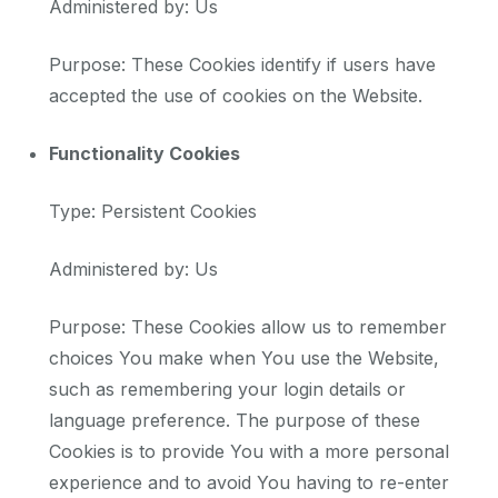
Administered by: Us
Purpose: These Cookies identify if users have
accepted the use of cookies on the Website.
Functionality Cookies
Type: Persistent Cookies
Administered by: Us
Purpose: These Cookies allow us to remember
choices You make when You use the Website,
such as remembering your login details or
language preference. The purpose of these
Cookies is to provide You with a more personal
experience and to avoid You having to re-enter