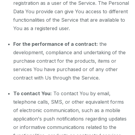
registration as a user of the Service. The Personal
Data You provide can give You access to different
functionalities of the Service that are available to
You as a registered user.
For the performance of a contract:
the
development, compliance and undertaking of the
purchase contract for the products, items or
services You have purchased or of any other
contract with Us through the Service.
To contact You:
To contact You by email,
telephone calls, SMS, or other equivalent forms
of electronic communication, such as a mobile
application's push notifications regarding updates
or informative communications related to the