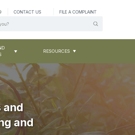
9
CONTACT US
FILE A COMPLAINT
ND
RESOURCES
S
s and
ing and