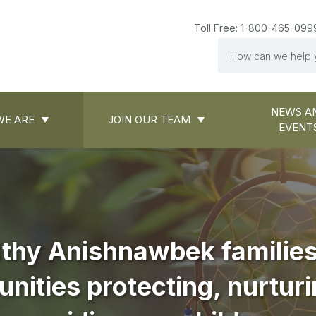
Toll Free: 1-800-465-099
Search
NEWS A
E ARE
JOIN OUR TEAM
EVENT
thy Anishnawbek familie
ities protecting, nurtur