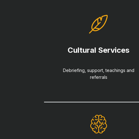
Cultural Services
Debriefing, support, teachings and
referrals