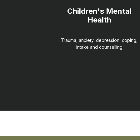
Children's Mental
Health
Trauma, anxiety, depression, coping,
intake and counselling