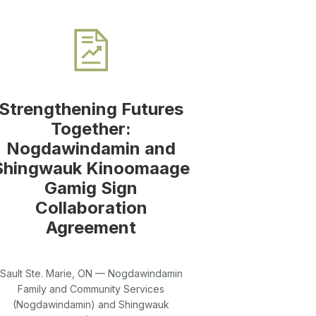
Strengthening Futures
Together:
Nogdawindamin and
Shingwauk Kinoomaage
Gamig Sign
Collaboration
Agreement
Sault Ste. Marie, ON — Nogdawindamin
Family and Community Services
(Nogdawindamin) and Shingwauk