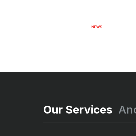
NEWS
Our Services
An