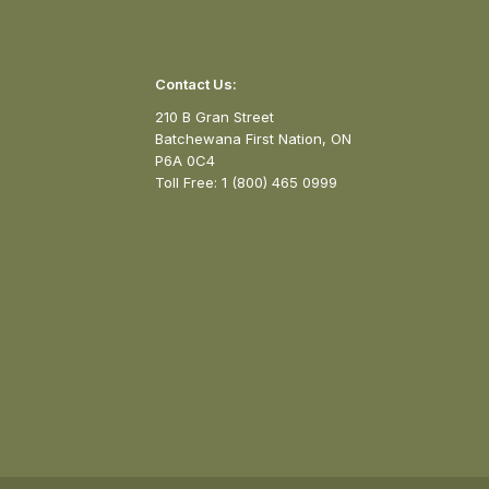
Contact Us:
210 B Gran Street
Batchewana First Nation, ON
P6A 0C4
Toll Free: 1 (800) 465 0999