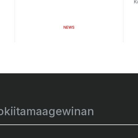
K
NEWS
okiitamaagewinan