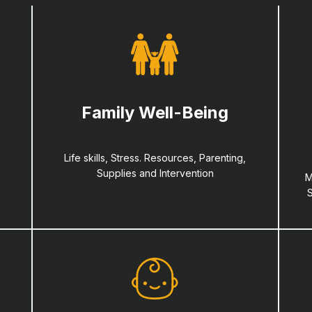
Family Well-Being
Life skills, Stress. Resources, Parenting,
Supplies and Intervention
M
S