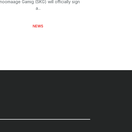
inoomaage Gamig (SKG) will officially sign
a...
NEWS