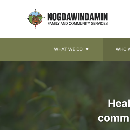
main
content
Nogdawindamin
Nogdawindamin
Family
Family
and
Main
and
Community
WHAT WE DO
WHO W
navigation
Services
Community
Services
Heal
commun