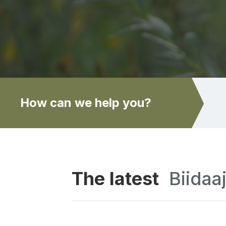
How can we help you?
The latest
Biidaa