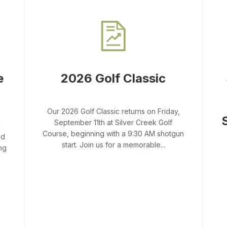
e
2026 Golf Classic
Our 2026 Golf Classic returns on Friday,
September 11th at Silver Creek Golf
l
Course, beginning with a 9:30 AM shotgun
ed
start. Join us for a memorable...
ng