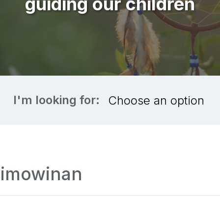
guiding our children
I'm looking for:
jimowinan