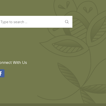
earch
onnect With Us
acebook