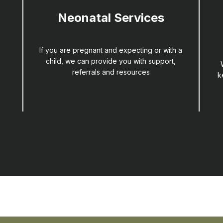
Neonatal Services
If you are pregnant and expecting or with a
child, we can provide you with support,
referrals and resources
k