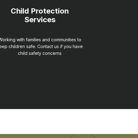
Child Protection
Services
Working with families and communities to
eep children safe. Contact us if you have
child safety concerns