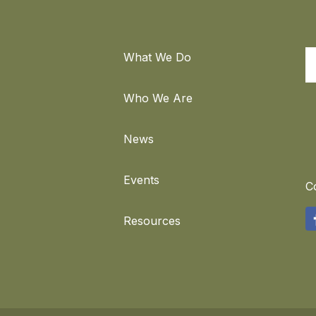
What We Do
S
Who We Are
News
Events
C
F
Resources