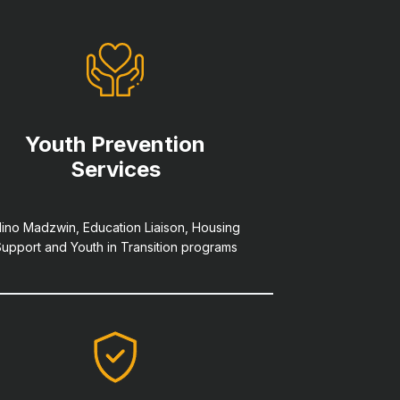
Youth Prevention
Services
ino Madzwin, Education Liaison, Housing
upport and Youth in Transition programs