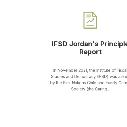
IFSD Jordan's Principl
Report
In November 2021, the Institute of Fisca
Studies and Democracy (IFSD) was ask
by the First Nations Child and Family Cari
Society (the Caring...