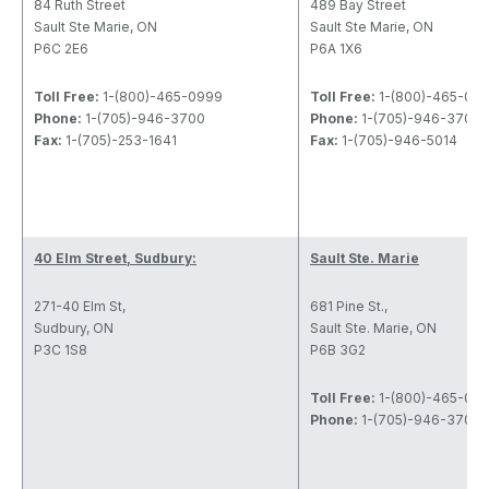
84 Ruth Street
489 Bay Street
Sault Ste Marie, ON
Sault Ste Marie, ON
P6C 2E6
P6A 1X6
Toll Free:
1-(800)-465-0999
Toll Free:
1-(800)-465-09
Phone:
1-(705)-946-3700
Phone:
1-(705)-946-3700
Fax:
1-(705)-253-1641
Fax:
1-(705)-946-5014
40 Elm Street, Sudbury:
Sault Ste. Marie
271-40 Elm St,
681 Pine St.,
Sudbury, ON
Sault Ste. Marie, ON
P3C 1S8
P6B 3G2
Toll Free:
1-(800)-465-09
Phone:
1-(705)-946-3700