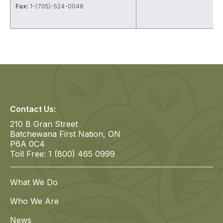
Fax:
1-(705)-524-0048
Contact Us:
210 B Gran Street
Batchewana First Nation, ON
P6A 0C4
Toll Free: 1 (800) 465 0999
What We Do
Who We Are
News