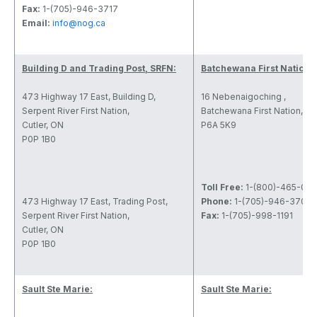
Fax:
1-(705)-946-3717
Email:
info@nog.ca
Building D and Trading Post, SRFN:
Batchewana First Nation:
473 Highway 17 East, Building D,
16 Nebenaigoching ,
Serpent River First Nation,
Batchewana First Nation, O
Cutler, ON
P6A 5K9
P0P 1B0
Toll Free:
1-(800)-465-09
473 Highway 17 East, Trading Post,
Phone:
1-(705)-946-3700
Serpent River First Nation,
Fax:
1-(705)-998-1191
Cutler, ON
P0P 1B0
Sault Ste Marie:
Sault Ste Marie: