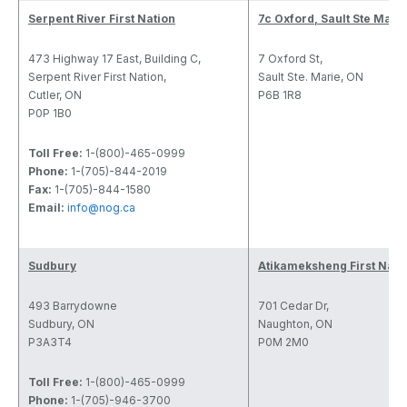
Serpent River First Nation
7c Oxford, Sault Ste Mari
473 Highway 17 East, Building C,
7 Oxford St,
Serpent River First Nation,
Sault Ste. Marie, ON
Cutler, ON
P6B 1R8
P0P 1B0
Toll Free:
1-(800)-465-0999
Phone:
1-(705)-844-2019
Fax:
1-(705)-844-1580
Email:
info@nog.ca
Sudbury
Atikameksheng First Nati
493 Barrydowne
701 Cedar Dr,
Sudbury, ON
Naughton, ON
P3A3T4
P0M 2M0
Toll Free:
1-(800)-465-0999
Phone:
1-(705)-946-3700