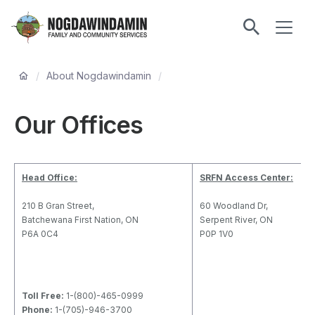
main
ME
content
Nogdawindamin
Family
Breadcrumb
and
/
About Nogdawindamin
/
Community
Services
Our Offices
Head Office:
SRFN Access Center:
210 B Gran Street,
60 Woodland Dr,
Batchewana First Nation, ON
Serpent River, ON
P6A 0C4
P0P 1V0
Toll Free:
1-(800)-465-0999
Phone:
1-(705)-946-3700