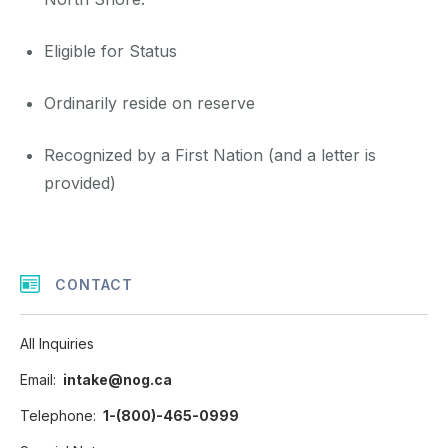
Eligible for Status
Ordinarily reside on reserve
Recognized by a First Nation (and a letter is
provided)
CONTACT
All Inquiries
Email
intake@nog.ca
Telephone
1-(800)-465-0999