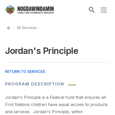
main
ME
content
Nogdawindamin
Family
Breadcrumb
and
/
All Services
/
Community
Services
Jordan's Principle
RETURN TO SERVICES
PROGRAM DESCRIPTION
Jordan's Principle is a Federal fund that ensures all
First Nations children have equal access to products
and services. Jordan's Principle, within