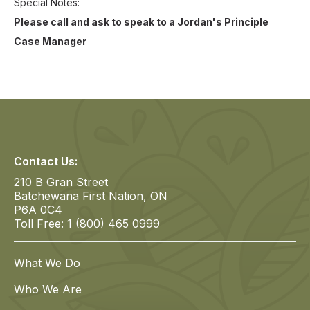
Special Notes
Please call and ask to speak to a Jordan's Principle
Case Manager
Contact Us:
210 B Gran Street
Batchewana First Nation, ON
P6A 0C4
Toll Free: 1 (800) 465 0999
What We Do
Who We Are