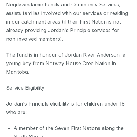
Nogdawindamin Family and Community Services,
assists families involved with our services or residing
in our catchment areas (if their First Nation is not
already providing Jordan's Principle services for
non-involved members).
The fund is in honour of Jordan River Anderson, a
young boy from Norway House Cree Nation in
Manitoba.
Service Eligibility
Jordan's Principle eligibility is for children under 18
who are:
A member of the Seven First Nations along the
North Shore.