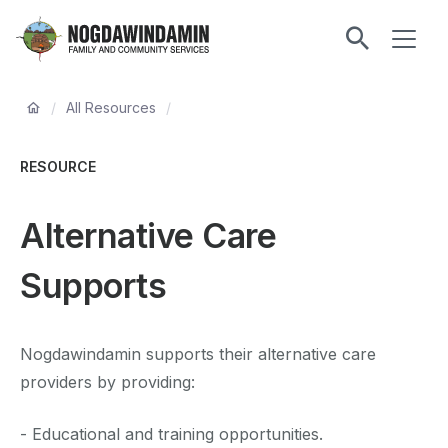
main
ME
content
Nogdawindamin
Family
Breadcrumb
and
/
All Resources
/
Community
Services
RESOURCE
Alternative Care
Supports
Nogdawindamin supports their alternative care
providers by providing:
- Educational and training opportunities.