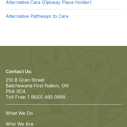
Alternative Care (Ojibway Place Holder)
Alternative Pathways to Care
Contact Us:
210 B Gran Street
Batchewana First Nation, ON
P6A 0C4
Toll Free: 1 (800) 465 0999
What We Do
Who We Are