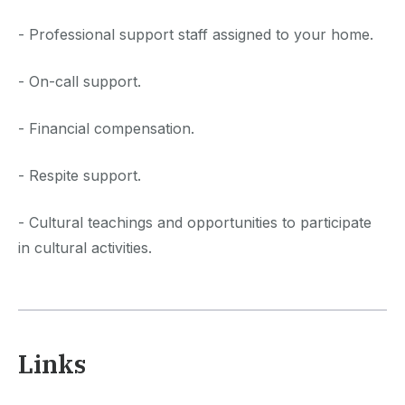
- Professional support staff assigned to your home.
- On-call support.
- Financial compensation.
- Respite support.
- Cultural teachings and opportunities to participate
in cultural activities.
Links