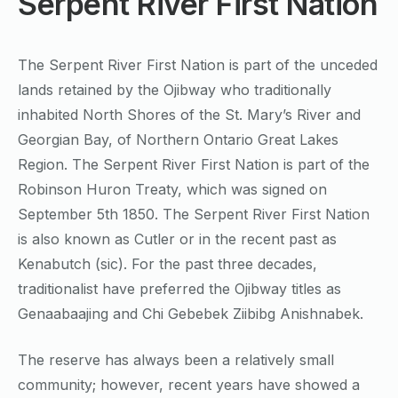
Serpent River First Nation
The Serpent River First Nation is part of the unceded
lands retained by the Ojibway who traditionally
inhabited North Shores of the St. Mary’s River and
Georgian Bay, of Northern Ontario Great Lakes
Region. The Serpent River First Nation is part of the
Robinson Huron Treaty, which was signed on
September 5th 1850. The Serpent River First Nation
is also known as Cutler or in the recent past as
Kenabutch (sic). For the past three decades,
traditionalist have preferred the Ojibway titles as
Genaabaajing and Chi Gebebek Ziibibg Anishnabek.
The reserve has always been a relatively small
community; however, recent years have showed a