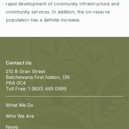
rapid development of community infrastructure and
community services. In addition, the on-reserve
population has a definite increase.
Contact Us:
210 B Gran Street
Batchewana First Nation, ON
P6A 0C4
Toll Free: 1 (800) 465 0999
What We Do
Who We Are
News