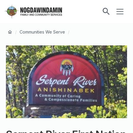
main
ME
content
Nogdawindamin
Family
Breadcrumb
and
/
Communities We Serve
/
Community
Services