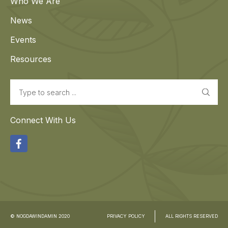
Who We Are
News
Events
Resources
Search
Connect With Us
Facebook
© NOGDAWINDAMIN 2020
PRIVACY POLICY
ALL RIGHTS RESERVED