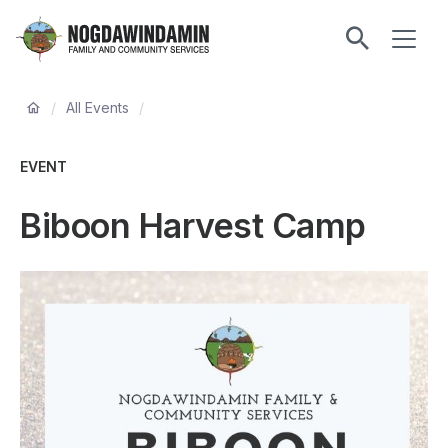
main
ME
content
Nogdawindamin
Family
Breadcrumb
and
/
All Events
/
Community
Services
EVENT
Biboon Harvest Camp