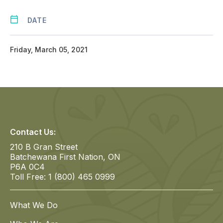
DATE
Friday, March 05, 2021
Contact Us:
210 B Gran Street
Batchewana First Nation, ON
P6A 0C4
Toll Free: 1 (800) 465 0999
What We Do