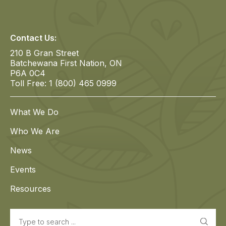
Contact Us:
210 B Gran Street
Batchewana First Nation, ON
P6A 0C4
Toll Free: 1 (800) 465 0999
What We Do
Who We Are
News
Events
Resources
Search