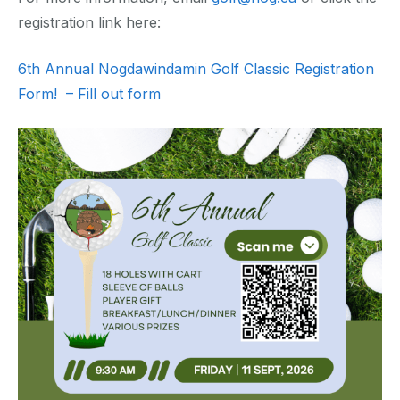
registration link here:
6th Annual Nogdawindamin Golf Classic Registration
Form! – Fill out form