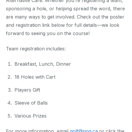
Alternative Care. Whether you’re registering a team,
sponsoring a hole, or helping spread the word, there
are many ways to get involved. Check out the poster
and registration link below for full details—we look
forward to seeing you on the course!
Team registration includes:
Breakfast, Lunch, Dinner
18 Holes with Cart
Players Gift
Sleeve of Balls
Various Prizes
For more information, email
golf@nog.ca
or click the