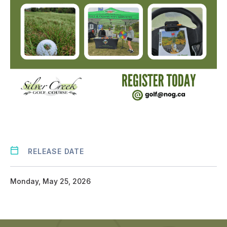
RELEASE DATE
Monday, May 25, 2026