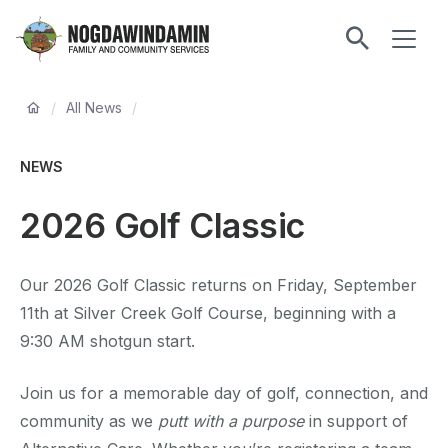
main
ME
content
Nogdawindamin
Family
Breadcrumb
and
/
All News
/
Community
Services
NEWS
2026 Golf Classic
Our 2026 Golf Classic returns on Friday, September
11th at Silver Creek Golf Course, beginning with a
9:30 AM shotgun start.
Join us for a memorable day of golf, connection, and
community as we
putt with a purpose
in support of