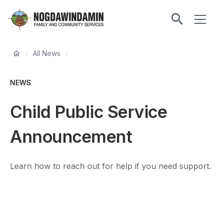
main
ME
content
Nogdawindamin
Family
Breadcrumb
and
/
All News
/
Community
Services
NEWS
Child Public Service
Announcement
Learn how to reach out for help if you need support.
Remote
video