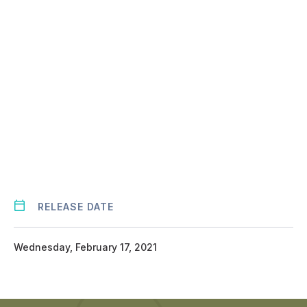
URL
RELEASE DATE
Wednesday, February 17, 2021