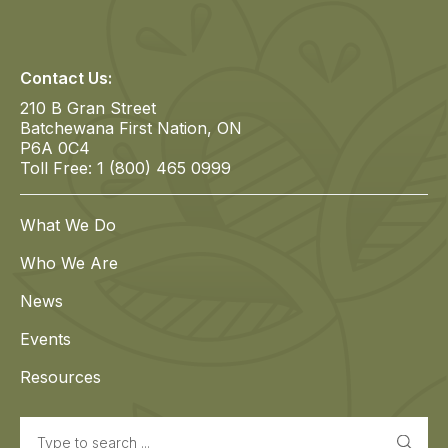
Contact Us:
210 B Gran Street
Batchewana First Nation, ON
P6A 0C4
Toll Free: 1 (800) 465 0999
What We Do
Who We Are
News
Events
Resources
Search