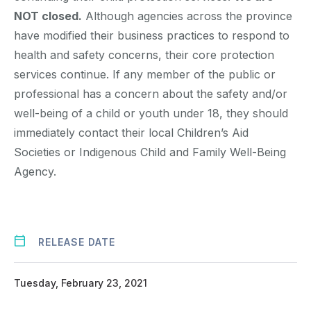
NOT closed.
Although agencies across the province
have modified their business practices to respond to
health and safety concerns, their core protection
services continue. If any member of the public or
professional has a concern about the safety and/or
well-being of a child or youth under 18, they should
immediately contact their local Children’s Aid
Societies or Indigenous Child and Family Well-Being
Agency.
RELEASE DATE
Tuesday, February 23, 2021