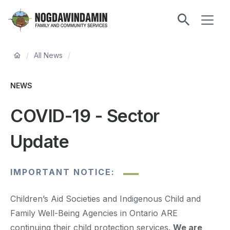
main
ME
content
Nogdawindamin
Family
Breadcrumb
and
/
All News
/
Community
Services
NEWS
COVID-19 - Sector
Update
IMPORTANT NOTICE:
Children’s Aid Societies and Indigenous Child and
Family Well-Being Agencies in Ontario ARE
continuing their child protection services.
We are