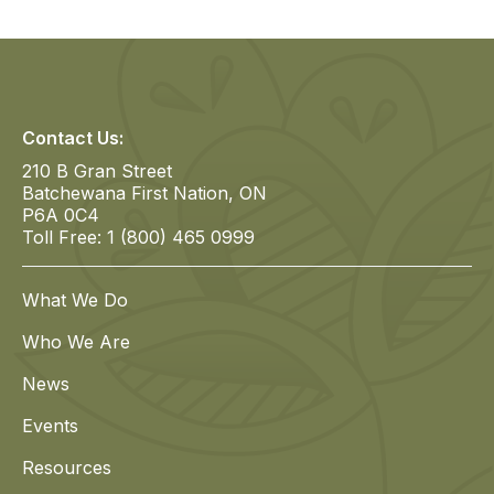
Contact Us:
210 B Gran Street
Batchewana First Nation, ON
P6A 0C4
Toll Free: 1 (800) 465 0999
What We Do
Who We Are
News
Events
Resources