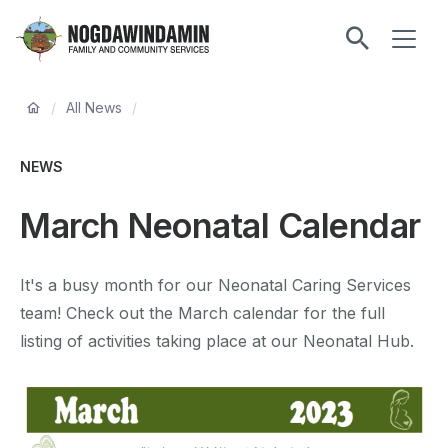
main
ME
content
Nogdawindamin
Family
Breadcrumb
and
/
All News
/
Community
Services
NEWS
March Neonatal Calendar
It's a busy month for our Neonatal Caring Services
team! Check out the March calendar for the full
listing of activities taking place at our Neonatal Hub.