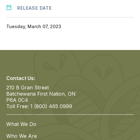
RELEASE DATE
Tuesday, March 07, 2023
Contact Us:
210 B Gran Street
Batchewana First Nation, ON
P6A 0C4
Toll Free: 1 (800) 465 0999
What We Do
Who We Are