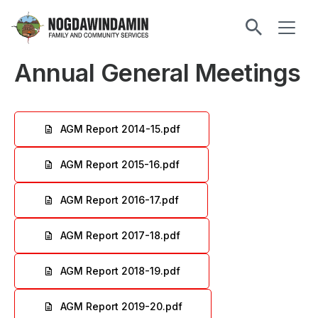
main
ME
content
Nogdawindamin
Family
Annual General Meetings
and
Community
Services
AGM Report 2014-15.pdf
File
AGM Report 2015-16.pdf
File
AGM Report 2016-17.pdf
File
AGM Report 2017-18.pdf
File
AGM Report 2018-19.pdf
File
AGM Report 2019-20.pdf