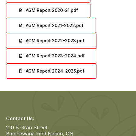
File
AGM Report 2020-21.pdf
File
AGM Report 2021-2022.pdf
File
AGM Report 2022-2023.pdf
File
AGM Report 2023-2024.pdf
File
AGM Report 2024-2025.pdf
File
Contact Us:
210 B Gran Street
Batchewana First Nation, ON