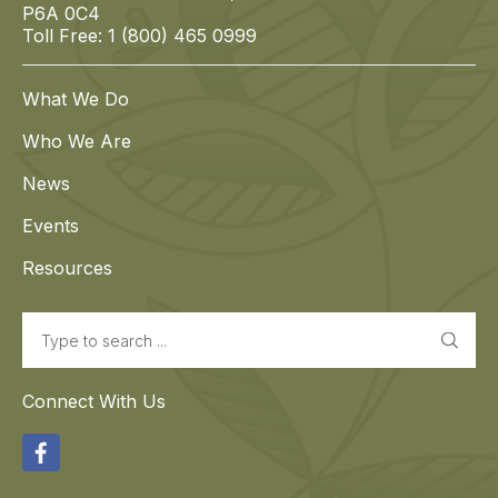
P6A 0C4
Toll Free: 1 (800) 465 0999
What We Do
Who We Are
News
Events
Resources
Search
Connect With Us
Facebook