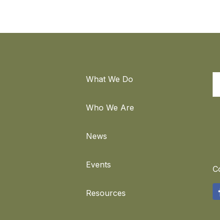
What We Do
S
Who We Are
News
Events
C
F
Resources