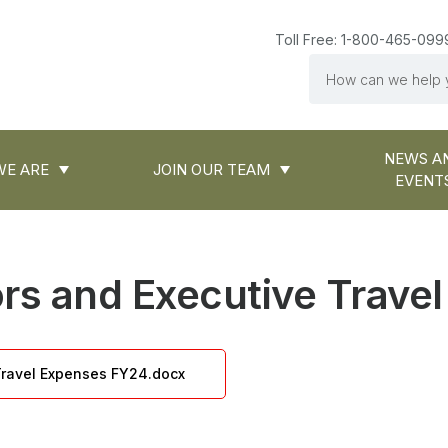
Toll Free: 1-800-465-099
Search
NEWS A
E ARE
JOIN OUR TEAM
EVENT
ors and Executive Trave
 Travel Expenses FY24.docx