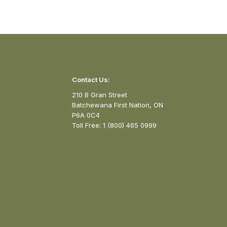
Contact Us:
210 B Gran Street
Batchewana First Nation, ON
P6A 0C4
Toll Free: 1 (800) 465 0999