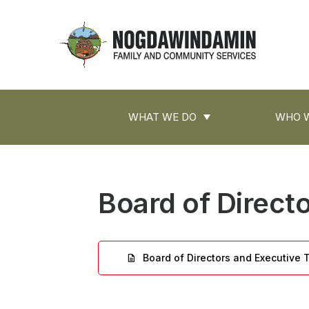
main
content
Nogdawindamin
Family
and
Main
Community
WHAT WE DO
WHO W
navigation
Services
Board of Direct
Board of Directors and Executive
File