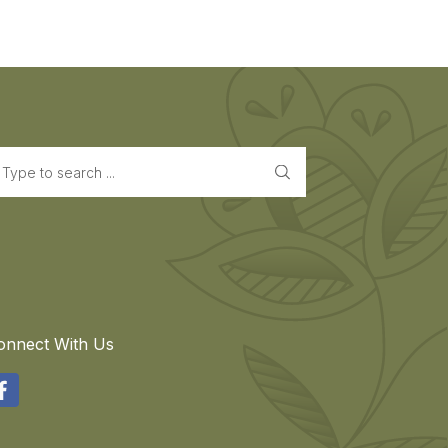
earch
onnect With Us
acebook