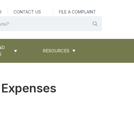
9
CONTACT US
FILE A COMPLAINT
ND
RESOURCES
S
l Expenses