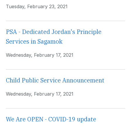
Tuesday, February 23, 2021
PSA - Dedicated Jordan's Principle
Services in Sagamok
Wednesday, February 17, 2021
Child Public Service Announcement
Wednesday, February 17, 2021
We Are OPEN - COVID-19 update