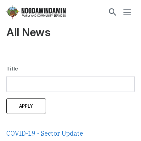
main
ME
content
Nogdawindamin
Family
All News
and
Community
Services
Title
COVID-19 - Sector Update