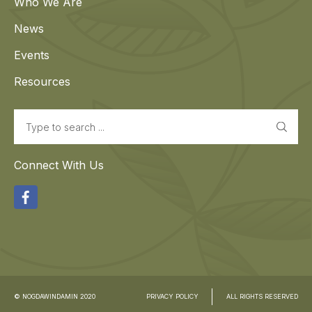
Who We Are
News
Events
Resources
Search
Connect With Us
Facebook
© NOGDAWINDAMIN 2020
PRIVACY POLICY
ALL RIGHTS RESERVED