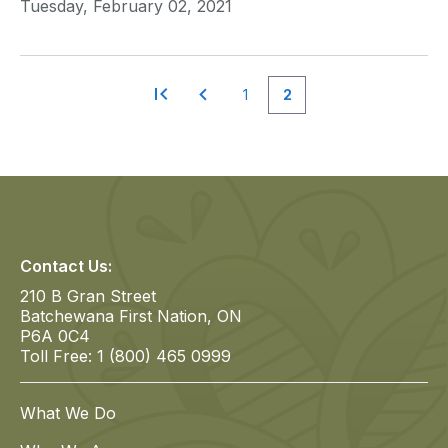
Tuesday, February 02, 2021
1
2
Page
Page
Pagination
Contact Us:
210 B Gran Street
Batchewana First Nation, ON
P6A 0C4
Toll Free: 1 (800) 465 0999
What We Do